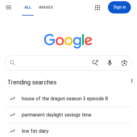
Sign in
ALL
IMAGES
Trending searches
house of the dragon season 3 episode 8
permanent daylight savings time
low fat dairy