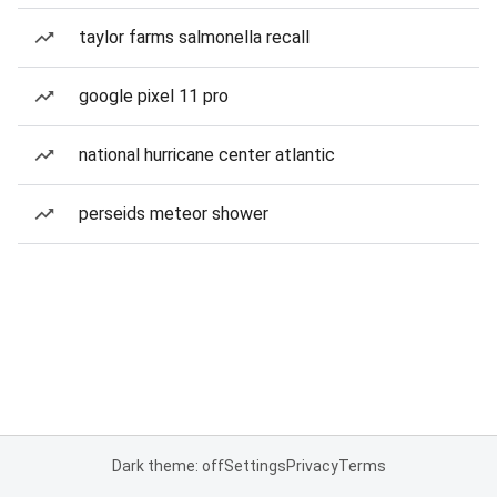
taylor farms salmonella recall
google pixel 11 pro
national hurricane center atlantic
perseids meteor shower
Dark theme: off
Settings
Privacy
Terms