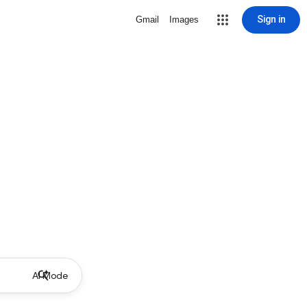
Sign in
Gmail
Images
AI Mode