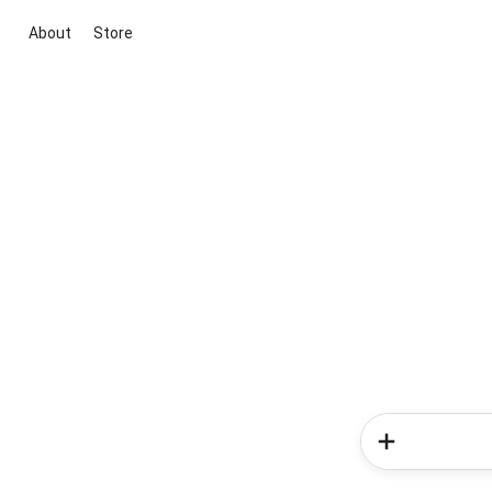
About
Store