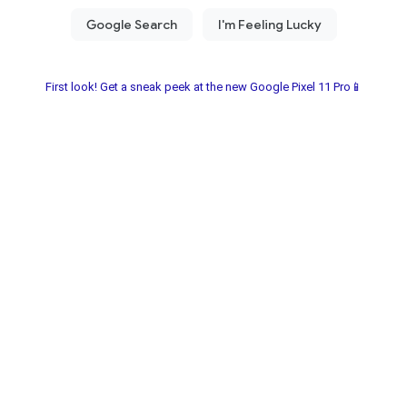
First look! Get a sneak peek at the new Google Pixel 11 Pro📱