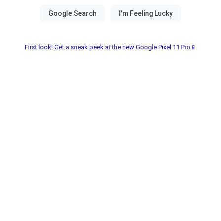
First look! Get a sneak peek at the new Google Pixel 11 Pro📱