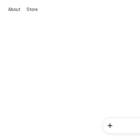
About
Store