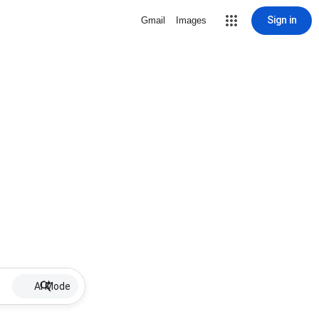
Sign in
Gmail
Images
AI Mode