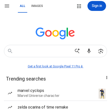
Sign in
ALL
IMAGES
Get a first look at Google Pixel 11 Pro📱
Trending searches
marvel cyclops
Marvel Universe character
zelda ocarina of time remake