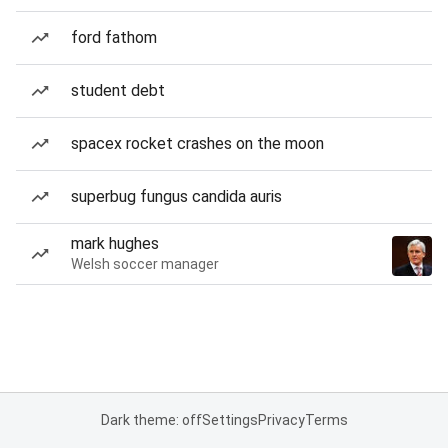
ford fathom
student debt
spacex rocket crashes on the moon
superbug fungus candida auris
mark hughes
Welsh soccer manager
Dark theme: off
Settings
Privacy
Terms