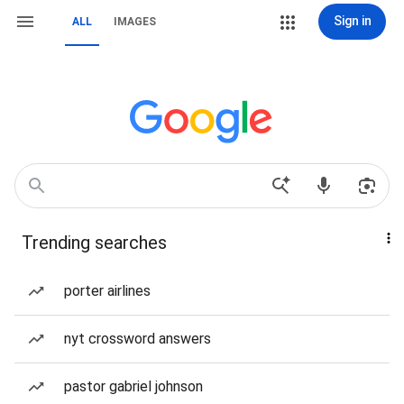
Sign in
ALL
IMAGES
Trending searches
porter airlines
nyt crossword answers
pastor gabriel johnson