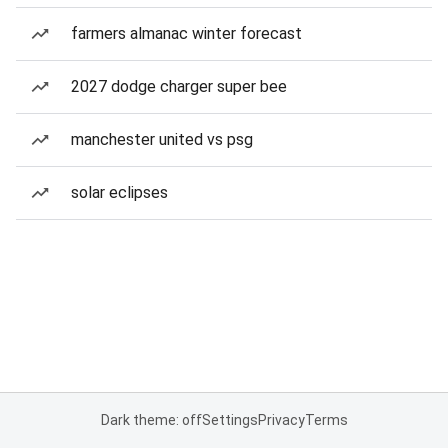
farmers almanac winter forecast
2027 dodge charger super bee
manchester united vs psg
solar eclipses
Dark theme: off
Settings
Privacy
Terms