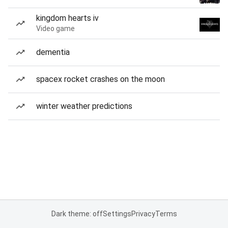
kingdom hearts iv
Video game
dementia
spacex rocket crashes on the moon
winter weather predictions
Dark theme: off
Settings
Privacy
Terms