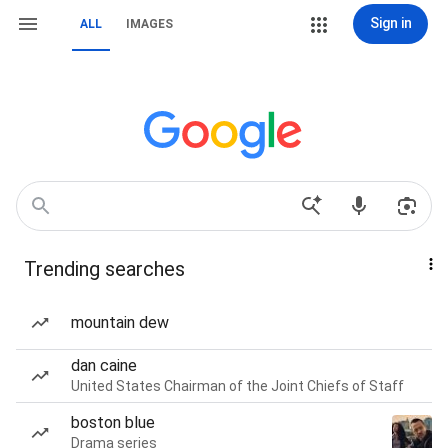
Sign in
ALL
IMAGES
Trending searches
mountain dew
dan caine
United States Chairman of the Joint Chiefs of Staff
boston blue
Drama series