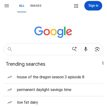
Sign in
ALL
IMAGES
Trending searches
house of the dragon season 3 episode 8
permanent daylight savings time
low fat dairy