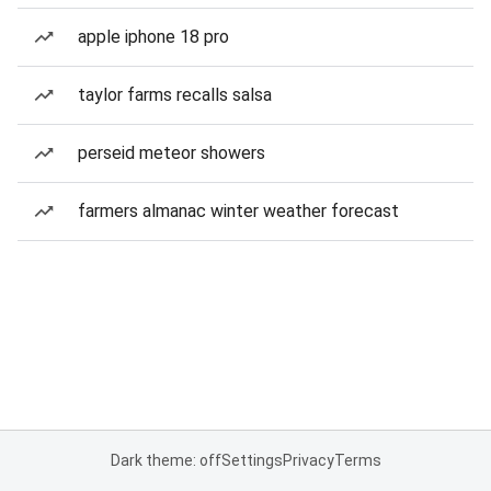
apple iphone 18 pro
taylor farms recalls salsa
perseid meteor showers
farmers almanac winter weather forecast
Dark theme: off
Settings
Privacy
Terms