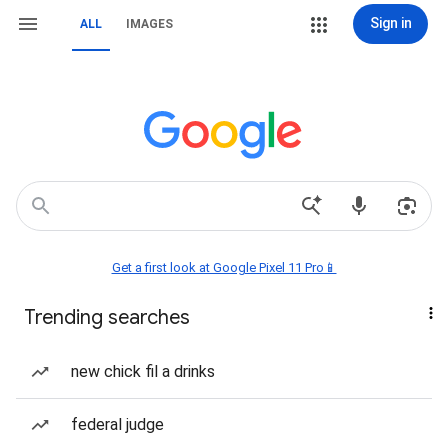
Sign in
ALL
IMAGES
Get a first look at Google Pixel 11 Pro📱
Trending searches
new chick fil a drinks
federal judge