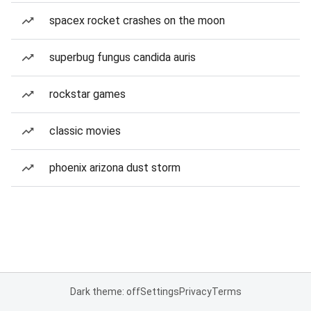
spacex rocket crashes on the moon
superbug fungus candida auris
rockstar games
classic movies
phoenix arizona dust storm
Dark theme: off
Settings
Privacy
Terms