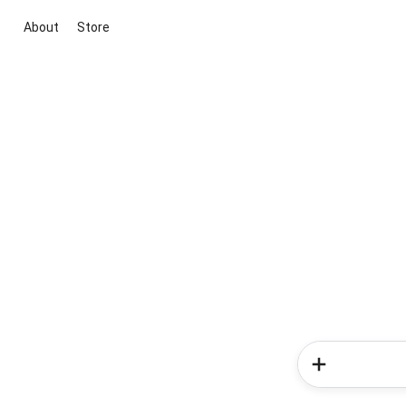
About
Store