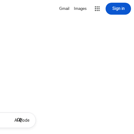
Sign in
Gmail
Images
AI Mode