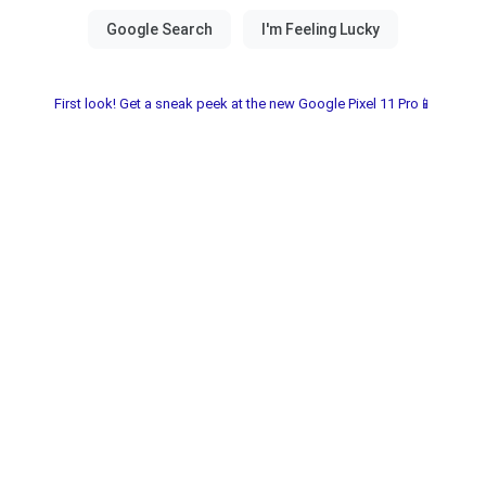
First look! Get a sneak peek at the new Google Pixel 11 Pro📱