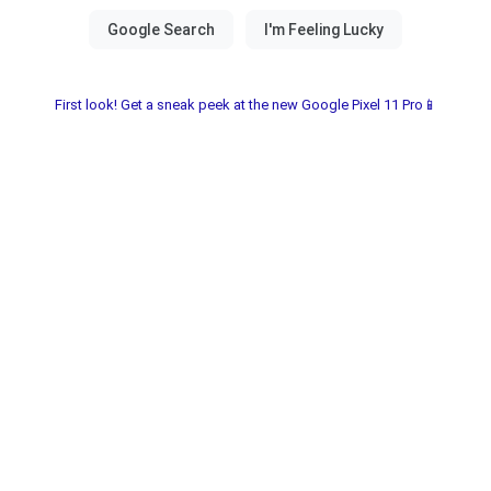
First look! Get a sneak peek at the new Google Pixel 11 Pro📱