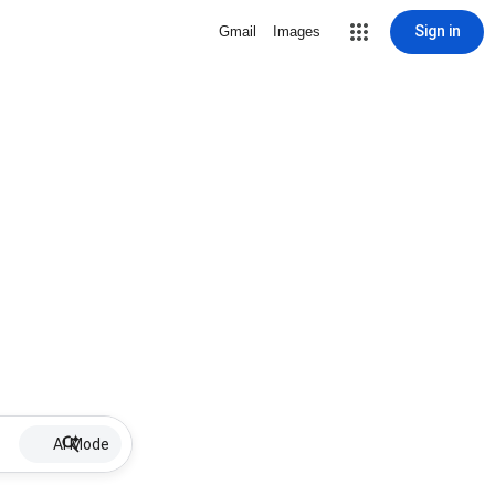
Sign in
Gmail
Images
AI Mode