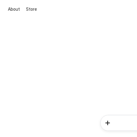
About
Store