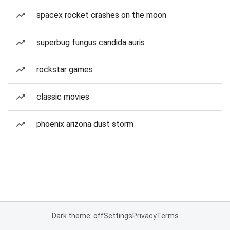
spacex rocket crashes on the moon
superbug fungus candida auris
rockstar games
classic movies
phoenix arizona dust storm
Dark theme: off
Settings
Privacy
Terms