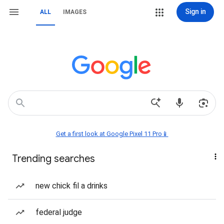
Sign in
ALL
IMAGES
Get a first look at Google Pixel 11 Pro📱
Trending searches
new chick fil a drinks
federal judge