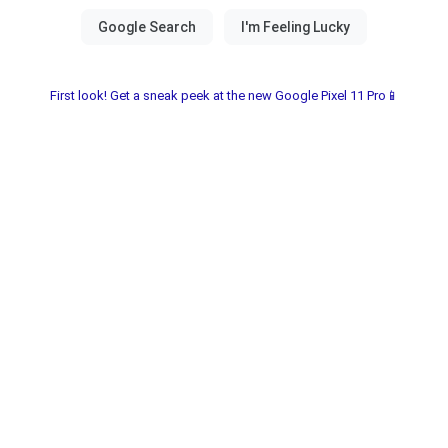
First look! Get a sneak peek at the new Google Pixel 11 Pro📱