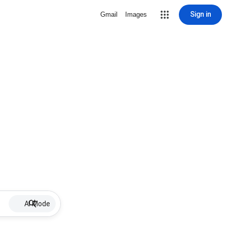
Sign in
Gmail
Images
AI Mode