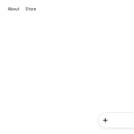
About
Store