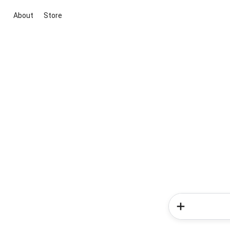
About
Store