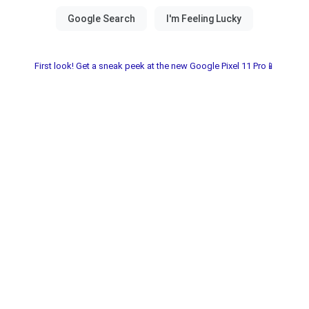
First look! Get a sneak peek at the new Google Pixel 11 Pro📱