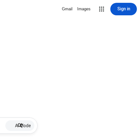
Sign in
Gmail
Images
AI Mode