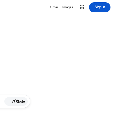
Sign in
Gmail
Images
AI Mode