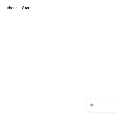
About
Store