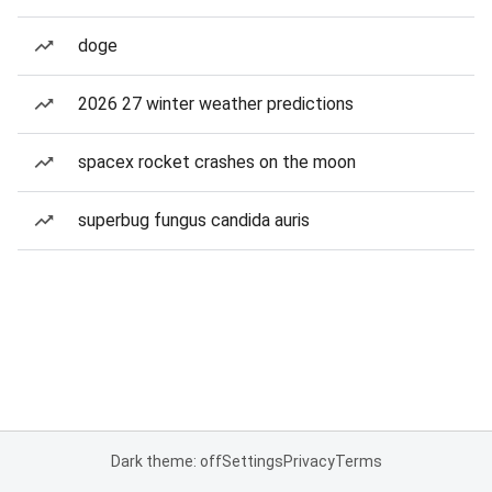
doge
2026 27 winter weather predictions
spacex rocket crashes on the moon
superbug fungus candida auris
Dark theme: off
Settings
Privacy
Terms