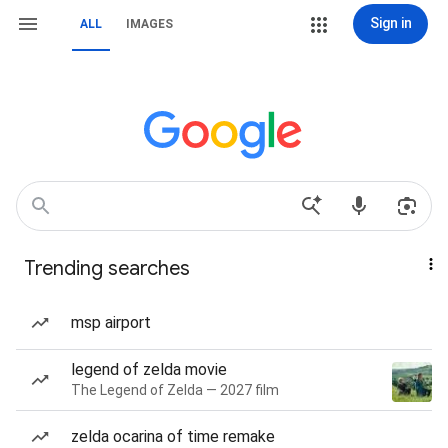
Sign in
ALL
IMAGES
Trending searches
msp airport
legend of zelda movie
The Legend of Zelda — 2027 film
zelda ocarina of time remake