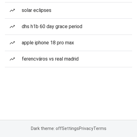
solar eclipses
dhs h1b 60 day grace period
apple iphone 18 pro max
ferencváros vs real madrid
Dark theme: off
Settings
Privacy
Terms