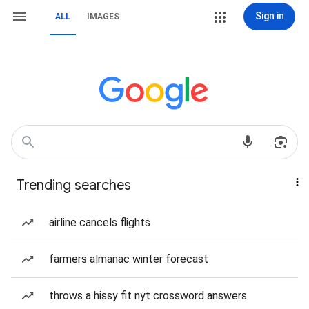
Sign in
ALL
IMAGES
Trending searches
airline cancels flights
farmers almanac winter forecast
throws a hissy fit nyt crossword answers