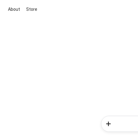
About
Store