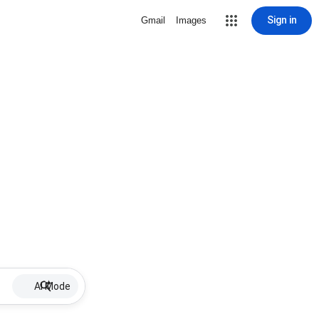
Sign in
Gmail
Images
AI Mode