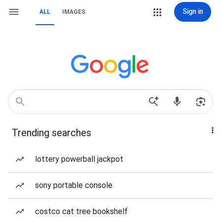
Sign in
ALL
IMAGES
Trending searches
lottery powerball jackpot
sony portable console
costco cat tree bookshelf