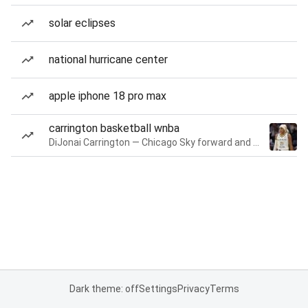
solar eclipses
national hurricane center
apple iphone 18 pro max
carrington basketball wnba
DiJonai Carrington — Chicago Sky forward and guard
Dark theme: off
Settings
Privacy
Terms